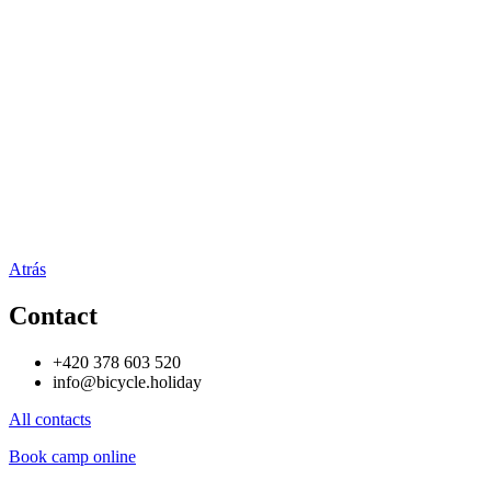
Atrás
Contact
+420 378 603 520
info@bicycle.holiday
All contacts
Book camp online