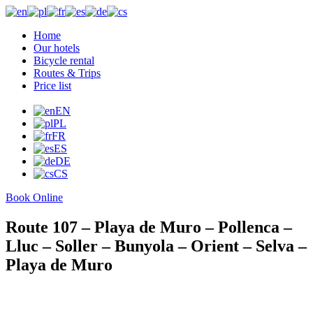
Home
Our hotels
Bicycle rental
Routes & Trips
Price list
Photogallery
Who we are
EN
FAQs
PL
Contact
FR
more
ES
DE
CS
Book Online
Route 107 – Playa de Muro – Pollenca –
Lluc – Soller – Bunyola – Orient – Selva –
Playa de Muro