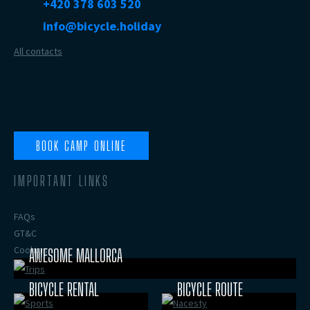
+420 378 603 520
info@bicycle.holiday
All contacts
BOOK CAMP ONLINE
IMPORTANT LINKS
FAQs
GT&C
Cookies
AWESOME MALLORCA
BICYCLE RENTAL
BICYCLE ROUTE