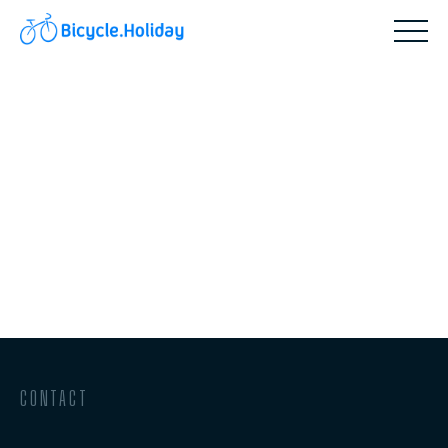
CONTACT