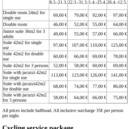
8.3.-21.3.
22.3.-31.3.
1.4.-25.4.
26.4.-12.5.
Double room 24m2 for
69,00 €
79,00 €
92,00 €
97,00 €
single use
Double room
46,00 €
52,00 €
55,00 €
64,00 €
Junior suite 36m2 for 3
49,00 €
55,00 €
57,00 €
66,00 €
adults
Suite 42m2 for single
97,00 €
107,00 €
110,00 €
125,00 €
use
Suite 42m2 for double
60,00 €
66,00 €
69,00 €
78,00 €
use
Suite 42m2 for 3 persons
52,00 €
58,00 €
60,00 €
69,00 €
Suite with jacuzzi 42m2
113,00 €
123,00 €
126,00 €
141,00 €
for single use
Suite with jacuzzi42m2
68,00 €
74,00 €
77,00 €
86,00 €
for double use
Suite with jacuzzi 42m2
58,00 €
64,00 €
66,00 €
75,00 €
for 3 persons
All prices include halfboad. All inclusive surcharge 35€ per person
per night.
Cycling service package