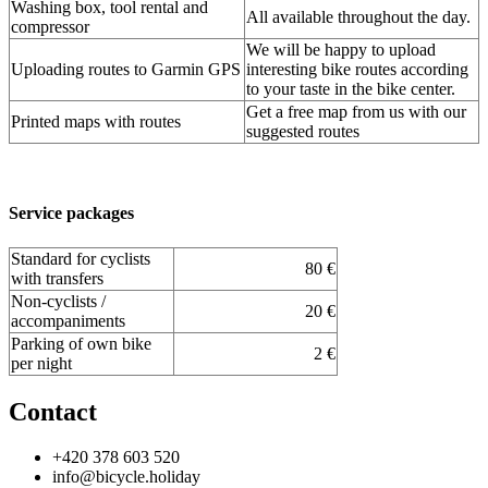
Washing box, tool rental and
All available throughout the day.
compressor
We will be happy to upload
Uploading routes to Garmin GPS
interesting bike routes according
to your taste in the bike center.
Get a free map from us with our
Printed maps with routes
suggested routes
Service packages
Standard for cyclists
80 €
with transfers
Non-cyclists /
20 €
accompaniments
Parking of own bike
2 €
per night
Contact
+420 378 603 520
info@bicycle.holiday