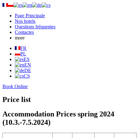
Page Principale
Nos hotels
Questions fréquentes
Contactes
more
FR
PL
ES
EN
DE
CS
Book Online
Price list
Accommodation Prices spring 2024
(10.3.-7.5.2024)