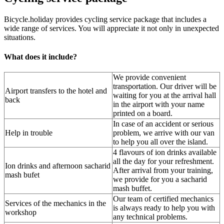
Bicycle.holiday provides cycling service package that includes a
wide range of services. You will appreciate it not only in unexpected
situations.
What does it include?
We provide convenient
transportation. Our driver will be
Airport transfers to the hotel and
waiting for you at the arrival hall
back
in the airport with your name
printed on a board.
In case of an accident or serious
Help in trouble
problem, we arrive with our van
to help you all over the island.
4 flavours of ion drinks available
all the day for your refreshment.
Ion drinks and afternoon sacharid
After arrival from your training,
mash bufet
we provide for you a sacharid
mash buffet.
Our team of certified mechanics
Services of the mechanics in the
is always ready to help you with
workshop
any technical problems.